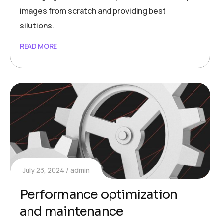
images from scratch and providing best
silutions.
READ MORE
July 23, 2024
admin
Performance optimization
and maintenance