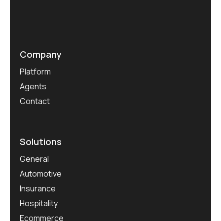
Company
Platform
Agents
Contact
Solutions
General
Automotive
Insurance
Hospitality
Ecommerce