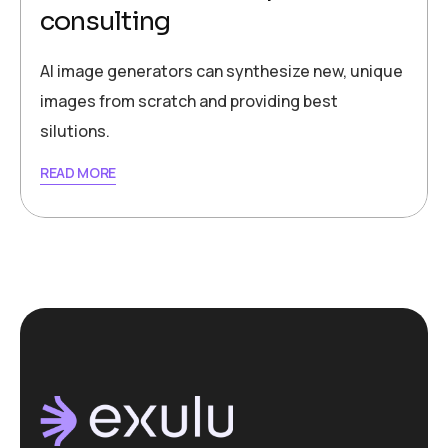
consulting
AI image generators can synthesize new, unique
images from scratch and providing best
silutions.
READ MORE