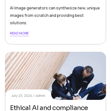
AI image generators can synthesize new, unique
images from scratch and providing best
silutions.
READ MORE
July 23, 2024
admin
Ethical AI and compliance