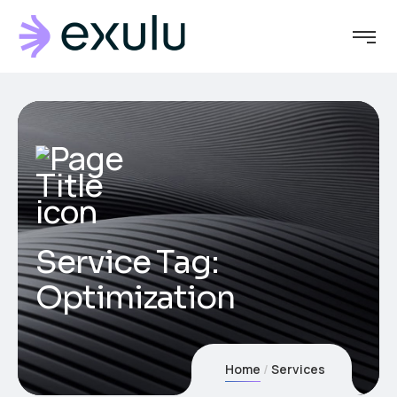
Service Tag:
Optimization
Home
Services