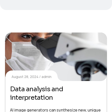
August 28, 2024
admin
Data analysis and
interpretation
AI image generators can synthesize new, unique