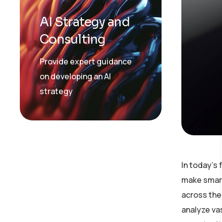
AI Strategy and
Consulting
Provide expert guidance
on developing an AI
strategy
In today’s
make smart
across the 
analyze va