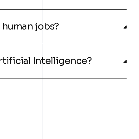
ng human jobs?
tificial Intelligence?