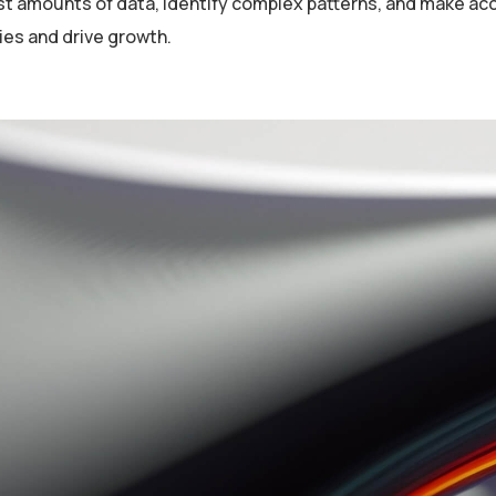
st amounts of data, identify complex patterns, and make ac
ies and drive growth.