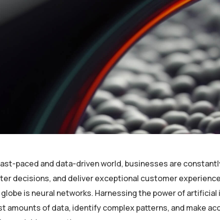
 fast-paced and data-driven world, businesses are constantl
er decisions, and deliver exceptional customer experiences
globe is neural networks. Harnessing the power of artificial 
st amounts of data, identify complex patterns, and make ac