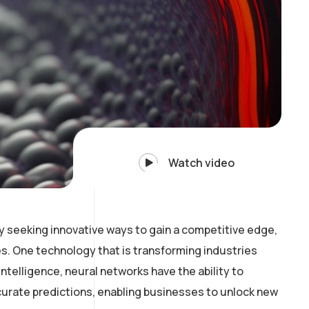
Watch video
y seeking innovative ways to gain a competitive edge,
. One technology that is transforming industries
intelligence, neural networks have the ability to
curate predictions, enabling businesses to unlock new