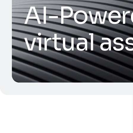
AI-Power
virtual as