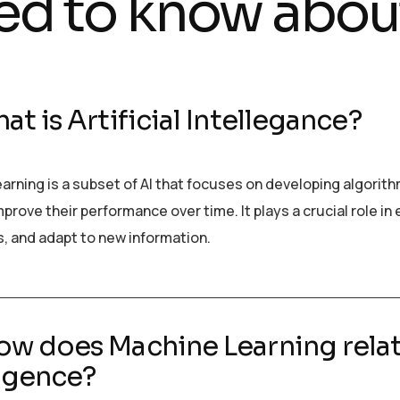
ed to know abou
at is Artificial Intellegance?
arning is a subset of AI that focuses on developing algorit
prove their performance over time. It plays a crucial role i
s, and adapt to new information.
ow does Machine Learning relate
ligence?