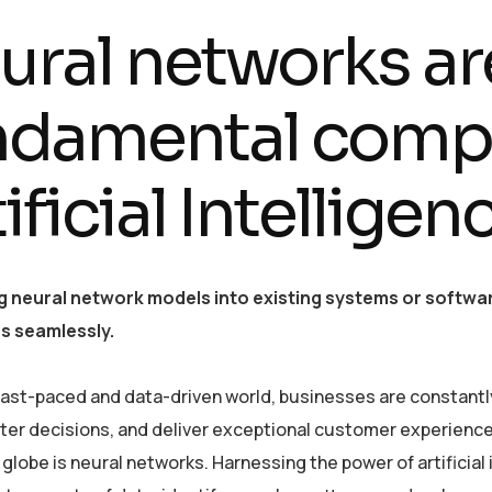
ural networks ar
ndamental comp
ificial Intellige
g neural network models into existing systems or softwar
es seamlessly.
 fast-paced and data-driven world, businesses are constantl
er decisions, and deliver exceptional customer experiences
globe is neural networks. Harnessing the power of artificial 