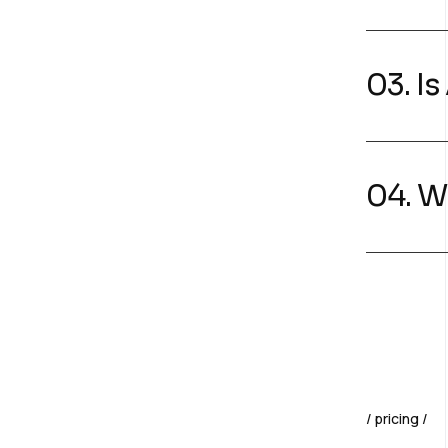
03. I
04. W
pricing