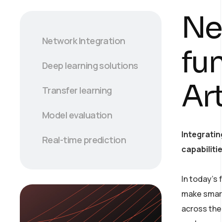
Ne
Network Integration
fu
Deep learning solutions
Art
Transfer learning
Model evaluation
Integratin
Real-time prediction
capabiliti
In today’s
make smart
across the 