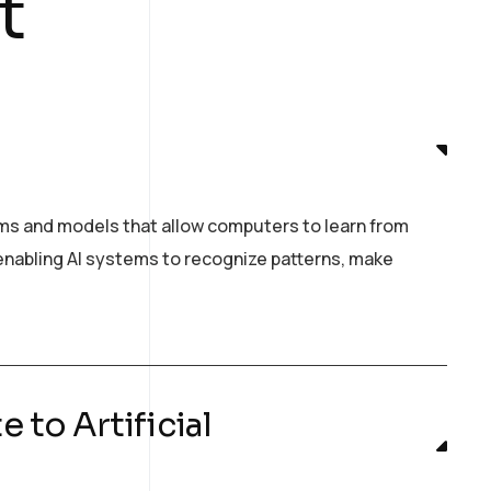
t
hms and models that allow computers to learn from
n enabling AI systems to recognize patterns, make
 to Artificial