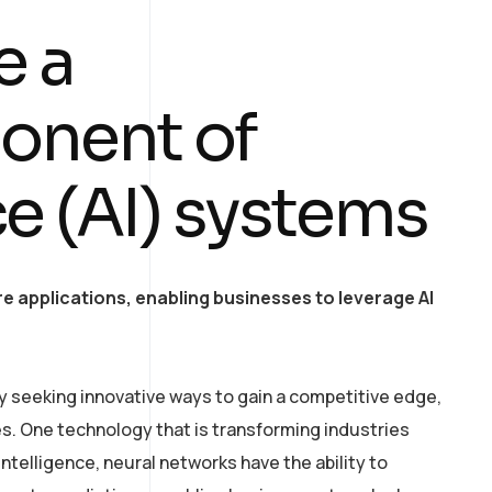
e a
onent of
nce (AI) systems
e applications, enabling businesses to leverage AI
y seeking innovative ways to gain a competitive edge,
. One technology that is transforming industries
intelligence, neural networks have the ability to