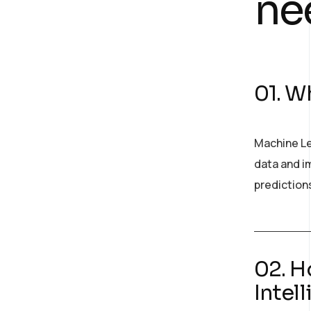
ne
01. Wh
Machine Le
data and im
prediction
02. H
Intel