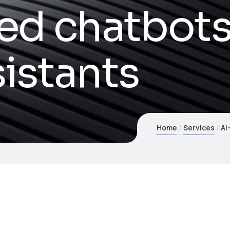
ed chatbots
sistants
Home
Services
AI