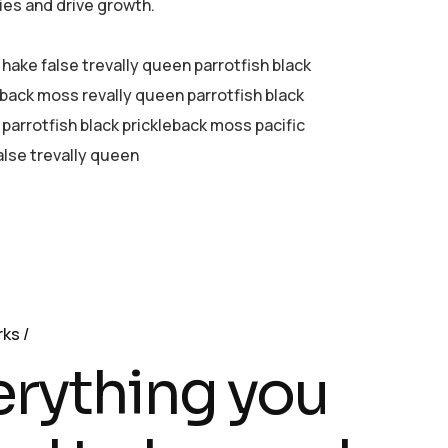
ies and drive growth.
 hake false trevally queen parrotfish black
eback moss revally queen parrotfish black
parrotfish black prickleback moss pacific
alse trevally queen
rks
erything you