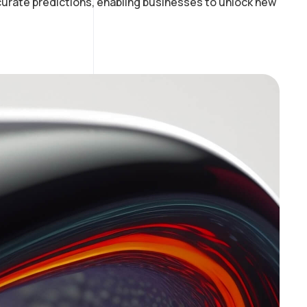
curate predictions, enabling businesses to unlock new