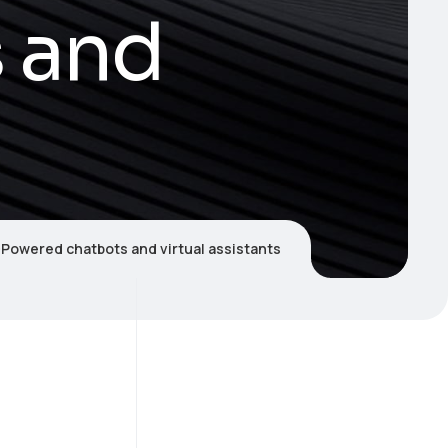
 and
-Powered chatbots and virtual assistants