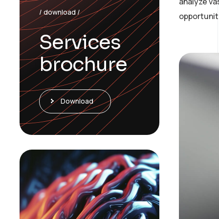
analyze va
/ download /
opportunit
Services
brochure
Download