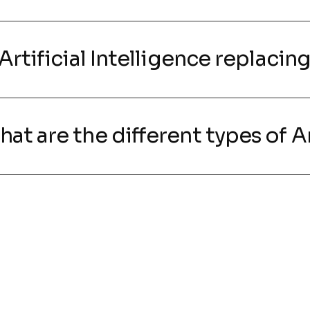
s Artificial Intelligence replaci
hat are the different types of Ar