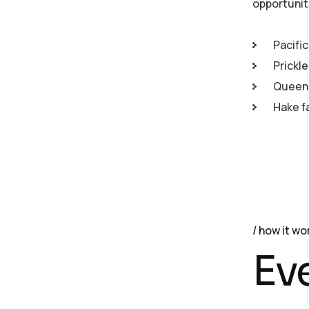
opportunit
Pacific
Prickl
Queen 
Hake f
how it wo
Ev