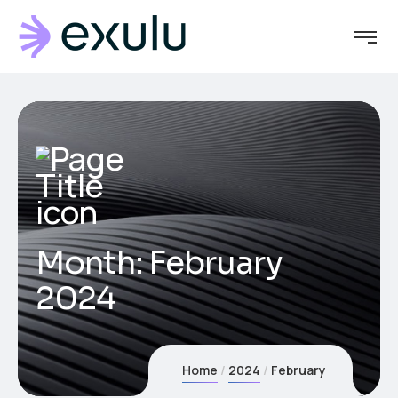
Month:
February
2024
Home
2024
February