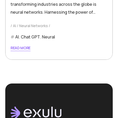
transforming industries across the globe is
neural networks. Harnessing the power of…
AI
Neural Networks
AI
,
Chat GPT
,
Neural
READ MORE