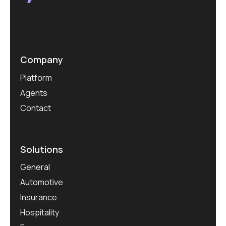
Company
Platform
Agents
Contact
Solutions
General
Automotive
Insurance
Hospitality