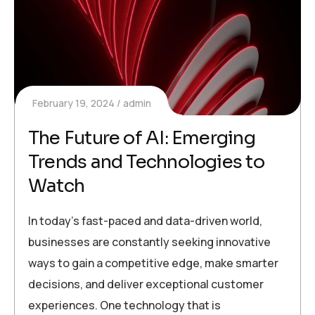
February 19, 2024
admin
The Future of AI: Emerging
Trends and Technologies to
Watch
In today’s fast-paced and data-driven world,
businesses are constantly seeking innovative
ways to gain a competitive edge, make smarter
decisions, and deliver exceptional customer
experiences. One technology that is