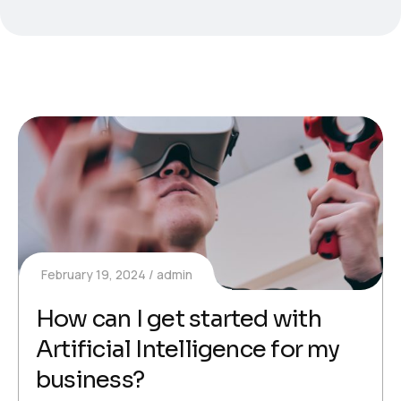
February 19, 2024
admin
How can I get started with
Artificial Intelligence for my
business?