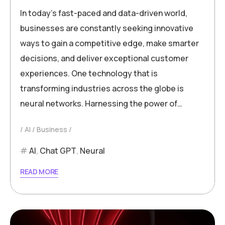
In today’s fast-paced and data-driven world,
businesses are constantly seeking innovative
ways to gain a competitive edge, make smarter
decisions, and deliver exceptional customer
experiences. One technology that is
transforming industries across the globe is
neural networks. Harnessing the power of…
AI
Business
AI
,
Chat GPT
,
Neural
READ MORE