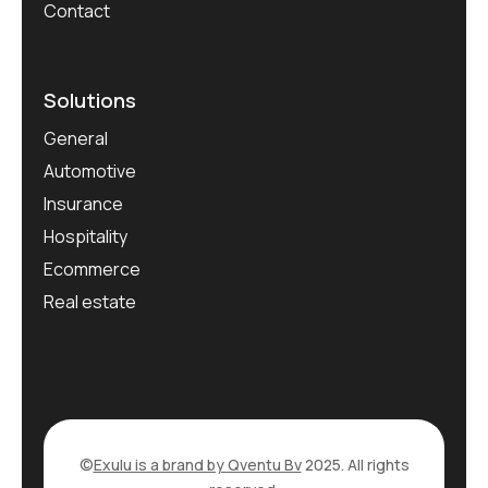
Contact
Solutions
General
Automotive
Insurance
Hospitality
Ecommerce
Real estate
©
Exulu is a brand by Qventu Bv
2025. All rights