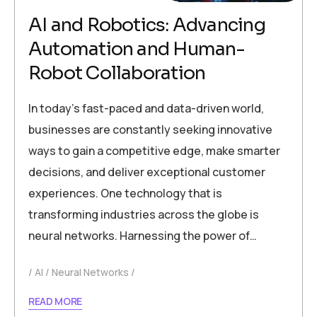
AI and Robotics: Advancing
Automation and Human-
Robot Collaboration
In today’s fast-paced and data-driven world,
businesses are constantly seeking innovative
ways to gain a competitive edge, make smarter
decisions, and deliver exceptional customer
experiences. One technology that is
transforming industries across the globe is
neural networks. Harnessing the power of…
AI
Neural Networks
READ MORE