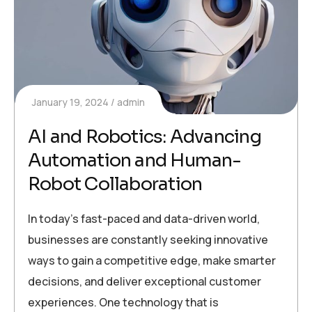
January 19, 2024
admin
AI and Robotics: Advancing
Automation and Human-
Robot Collaboration
In today’s fast-paced and data-driven world,
businesses are constantly seeking innovative
ways to gain a competitive edge, make smarter
decisions, and deliver exceptional customer
experiences. One technology that is