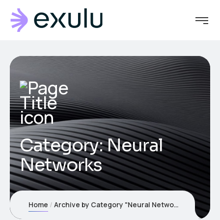
Category:
Neural
Networks
Home
Archive by Category "Neural Networks"