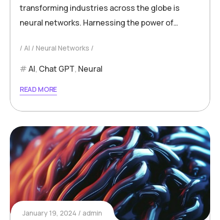
transforming industries across the globe is
neural networks. Harnessing the power of…
AI
Neural Networks
AI
,
Chat GPT
,
Neural
READ MORE
January 19, 2024
admin