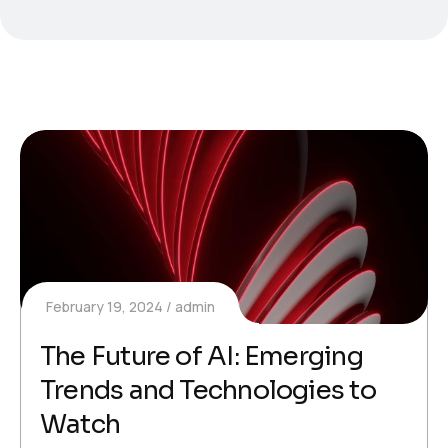
February 19, 2024
admin
The Future of AI: Emerging
Trends and Technologies to
Watch