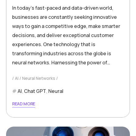
In today’s fast-paced and data-driven world,
businesses are constantly seeking innovative
ways to gain a competitive edge, make smarter
decisions, and deliver exceptional customer
experiences. One technology that is
transforming industries across the globe is
neural networks. Harnessing the power of…
AI
Neural Networks
AI
,
Chat GPT
,
Neural
READ MORE