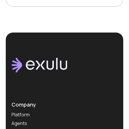
Company
Platform
Agents