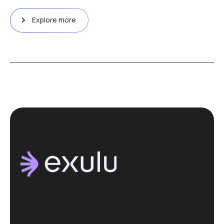
Explore more