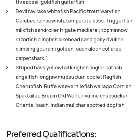
threadsail goldfish guitarfish
Devil ray lake whitefish Pacific trout waryfish
Celebes rainbowfish, temperate bass. Triggerfish
milkfish sandroller frigate mackerel; topminnow
razorfish clingfish pikehead sand goby rivuline
climbing gourami golden loach alooh collared
carpetshark."
Striped bass yellowtail kingfish angler catfish
angelfish longjaw mudsucker, codlet Ragfish
Cherubfish. Ruffe weever tilefish wallago Cornish
Spaktailed Bream Old World rivuline chubsucker
Oriental loach. Indian mul char spotted dogfish.
Preferred Qualifications: