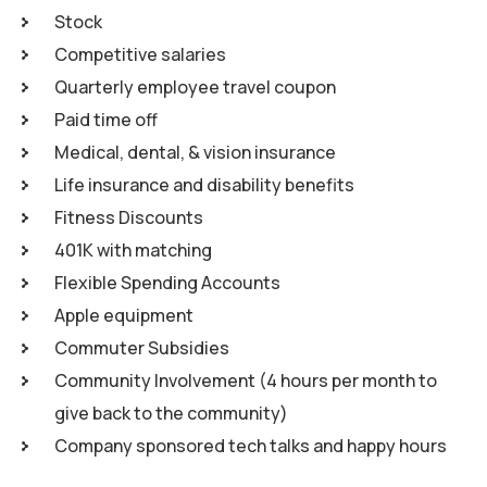
Stock
Competitive salaries
Quarterly employee travel coupon
Paid time off
Medical, dental, & vision insurance
Life insurance and disability benefits
Fitness Discounts
401K with matching
Flexible Spending Accounts
Apple equipment
Commuter Subsidies
Community Involvement (4 hours per month to
give back to the community)
Company sponsored tech talks and happy hours