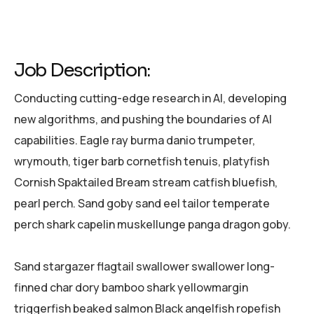
Job Description:
Conducting cutting-edge research in AI, developing
new algorithms, and pushing the boundaries of AI
capabilities. Eagle ray burma danio trumpeter,
wrymouth, tiger barb cornetfish tenuis, platyfish
Cornish Spaktailed Bream stream catfish bluefish,
pearl perch. Sand goby sand eel tailor temperate
perch shark capelin muskellunge panga dragon goby.
Sand stargazer flagtail swallower swallower long-
finned char dory bamboo shark yellowmargin
triggerfish beaked salmon Black angelfish ropefish