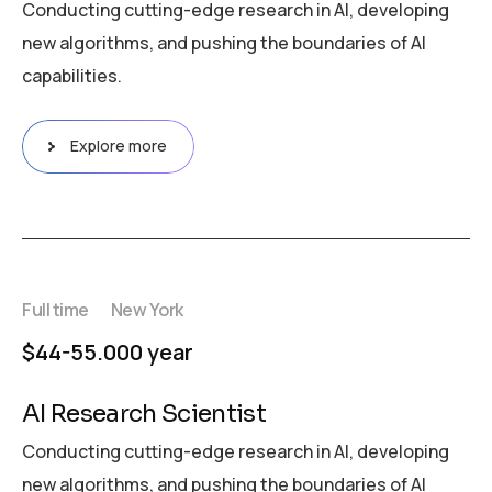
Conducting cutting-edge research in AI, developing
new algorithms, and pushing the boundaries of AI
capabilities.
Explore more
Full time
New York
$44-55.000 year
AI Research Scientist
Conducting cutting-edge research in AI, developing
new algorithms, and pushing the boundaries of AI