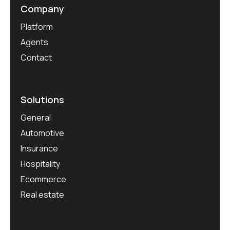
Company
Platform
Agents
Contact
Solutions
General
Automotive
Insurance
Hospitality
Ecommerce
Real estate