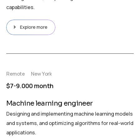
capabilities.
Explore more
Remote
New York
$7-9.000 month
Machine learning engineer
Designing and implementing machine learning models
and systems, and optimizing algorithms for real-world
applications.