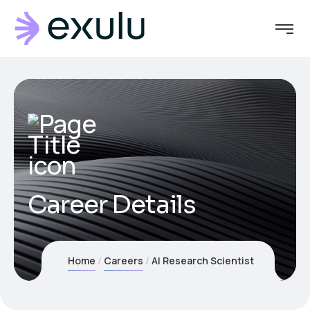
Career Details
Home
Careers
AI Research Scientist