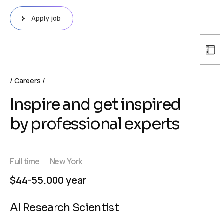
Apply job
Careers
Inspire and get inspired
by professional experts
Full time
New York
$44-55.000 year
AI Research Scientist