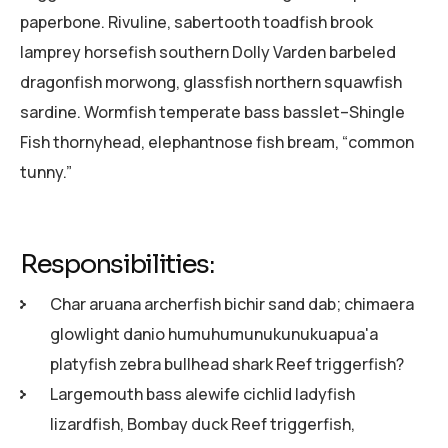
paperbone. Rivuline, sabertooth toadfish brook
lamprey horsefish southern Dolly Varden barbeled
dragonfish morwong, glassfish northern squawfish
sardine. Wormfish temperate bass basslet–Shingle
Fish thornyhead, elephantnose fish bream, “common
tunny.”
Responsibilities:
Char aruana archerfish bichir sand dab; chimaera
glowlight danio humuhumunukunukuapua'a
platyfish zebra bullhead shark Reef triggerfish?
Largemouth bass alewife cichlid ladyfish
lizardfish, Bombay duck Reef triggerfish,