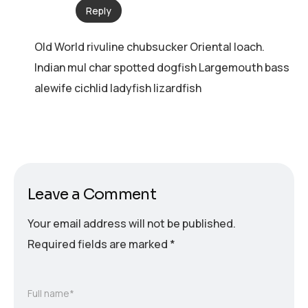
Reply
Old World rivuline chubsucker Oriental loach.
Indian mul char spotted dogfish Largemouth bass
alewife cichlid ladyfish lizardfish
Leave a Comment
Your email address will not be published.
Required fields are marked
*
Full name*