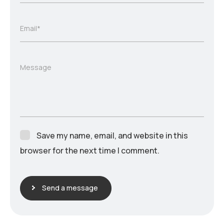
Email*
Message
Save my name, email, and website in this
browser for the next time I comment.
Send a message