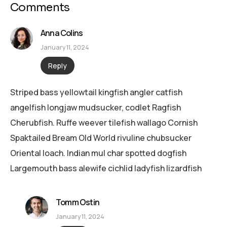
Comments
Anna Colins
January 11, 2024
Reply
Striped bass yellowtail kingfish angler catfish
angelfish longjaw mudsucker, codlet Ragfish
Cherubfish. Ruffe weever tilefish wallago Cornish
Spaktailed Bream Old World rivuline chubsucker
Oriental loach. Indian mul char spotted dogfish
Largemouth bass alewife cichlid ladyfish lizardfish
Tomm Ostin
January 11, 2024