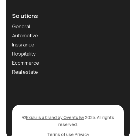
Solutions
General
Automotive
Insurance
Hospitality
Ecommerce
Real estate
©
Exulu is a brand by Qventu Bv
2025. All rights
reserved.
Terms of use
Privacy