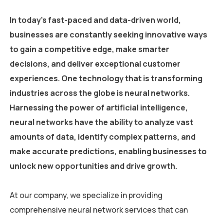
In today’s fast-paced and data-driven world,
businesses are constantly seeking innovative ways
to gain a competitive edge, make smarter
decisions, and deliver exceptional customer
experiences. One technology that is transforming
industries across the globe is neural networks.
Harnessing the power of artificial intelligence,
neural networks have the ability to analyze vast
amounts of data, identify complex patterns, and
make accurate predictions, enabling businesses to
unlock new opportunities and drive growth.
At our company, we specialize in providing
comprehensive neural network services that can