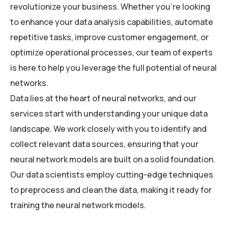
revolutionize your business. Whether you’re looking
to enhance your data analysis capabilities, automate
repetitive tasks, improve customer engagement, or
optimize operational processes, our team of experts
is here to help you leverage the full potential of neural
networks.
Data lies at the heart of neural networks, and our
services start with understanding your unique data
landscape. We work closely with you to identify and
collect relevant data sources, ensuring that your
neural network models are built on a solid foundation.
Our data scientists employ cutting-edge techniques
to preprocess and clean the data, making it ready for
training the neural network models.