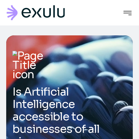
Is Artificial
Intelligence
accessible to
businesses of all