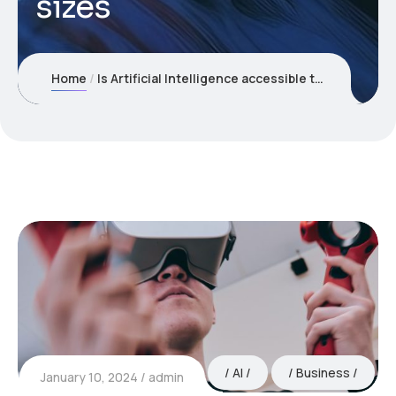
sizes
Home
Is Artificial Intelligence accessible to businesses of all sizes
AI
Business
January 10, 2024
admin