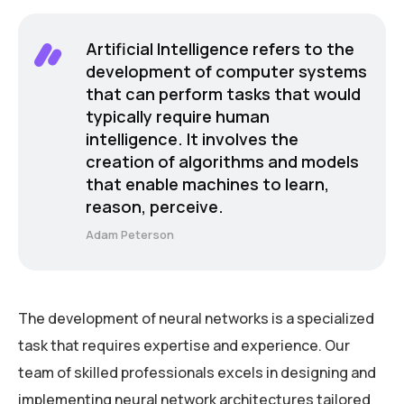
Artificial Intelligence refers to the
development of computer systems
that can perform tasks that would
typically require human
intelligence. It involves the
creation of algorithms and models
that enable machines to learn,
reason, perceive.
Adam Peterson
The development of neural networks is a specialized
task that requires expertise and experience. Our
team of skilled professionals excels in designing and
implementing neural network architectures tailored