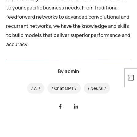
to your specific business needs. From traditional
feedforward networks to advanced convolutional and
recurrent networks, we have the knowledge and skills
to build models that deliver superior performance and
accuracy.
By
admin
AI
Chat GPT
Neural