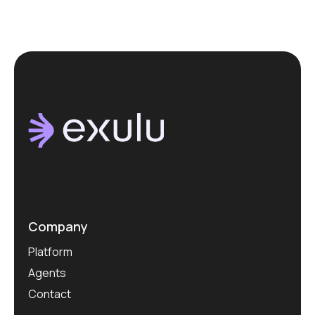
Company
Platform
Agents
Contact